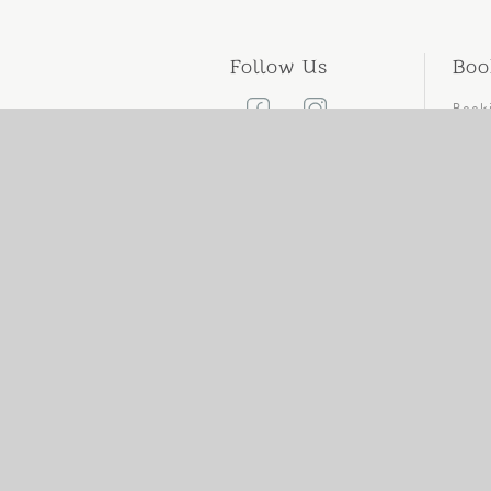
Follow Us
Boo
Book
Canc
Cont
Care
add
pho
web
ema