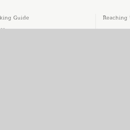
king Guide
Reaching
ing
ellation Policy
act Us
er
. 132/15 LY-TU-TRONG , HAI-CHAU, DA-NANG, VIETNAM
ne.
+84 902 181 860
site.
WWW.KAIARESIDENCE.COM
il.
kaiaresidence@gmail.com