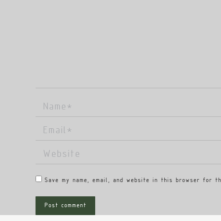
Name *
Email *
Website
Save my name, email, and website in this browser for t
Post comment