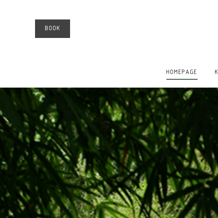
HOMEPAGE
BOOK
HOMEPAGE