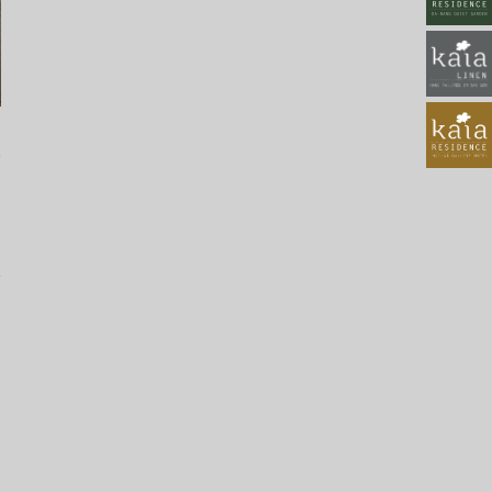
2022_111