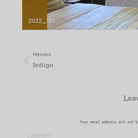
2022_110
Album
Navigation
PREVIOUS
Indigo
Previous
album:
Lea
Your email address will not b
Comment