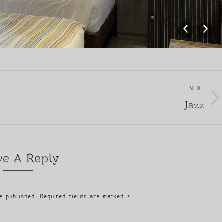
NEXT
Jazz
Next
album:
ve A Reply
e published. Required fields are marked
*