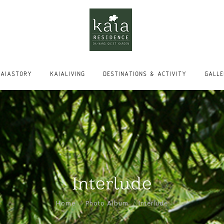
KAIASTORY
KAIALIVING
DESTINATIONS & ACTIVITY
GALL
KAIASTORY
KAIALIVING
DESTINATIONS & ACTIVITY
GALL
Interlude
You are here:
Home
Photo Album
Interlude