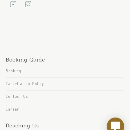
Booking Guide
Booking
Cancellation Policy
Contact Us
Career
Reaching Us