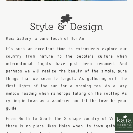
Style & Design
Kaia Gallery, a pure touch of Hoi An
It’s such an excellent time to extensively explore our
country from nature to the people’s culture when
international flights have just been resumed. And
perhaps we will realize the beauty of the simple, pure
things that we seem to forget… As gathering with the
first lights of the sun for a morning tea. As a lazy
mellow reading when raindrops falling on the rooftop As
cycling in town as a wanderer and let the town be your
guide.
From North to South the S-shape country of Vietnam,
there is no place likes Hoian when its town gathers a