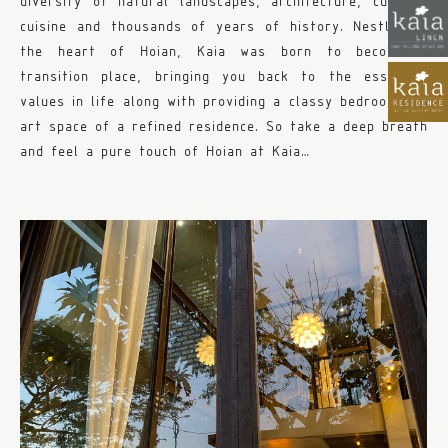
diversity of natural landscapes, architecture, culture,
cuisine and thousands of years of history. Nestled in
the heart of Hoian, Kaia was born to become a
transition place, bringing you back to the essential
values in life along with providing a classy bedroom and
art space of a refined residence. So take a deep breath
and feel a pure touch of Hoian at Kaia…