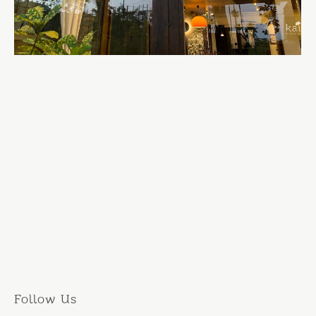
Follow Us