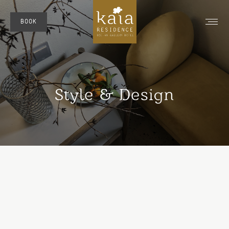
BOOK
Style & Design
You are here: